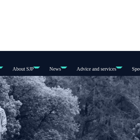
About SJP
News
Advice and services
Spec