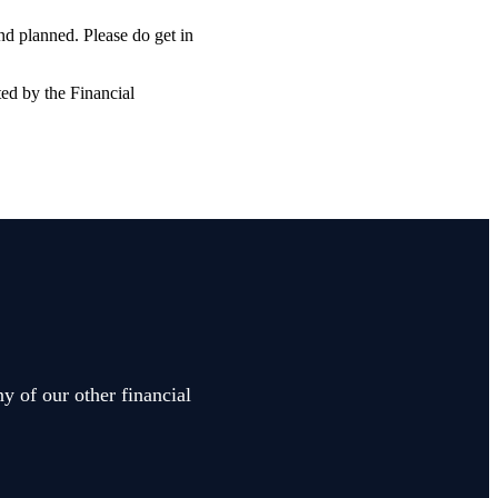
and planned. Please do get in
ted by the Financial
y of our other financial