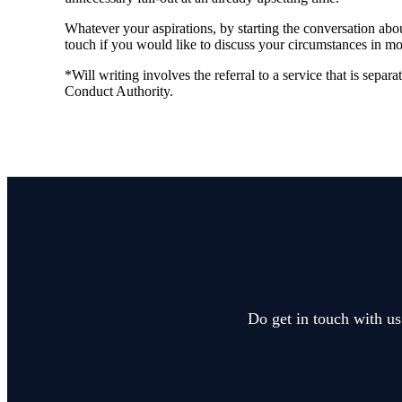
Whatever your aspirations, by starting the conversation abou
touch if you would like to discuss your circumstances in mor
*Will writing involves the referral to a service that is separ
Conduct Authority.
Do get in touch with us