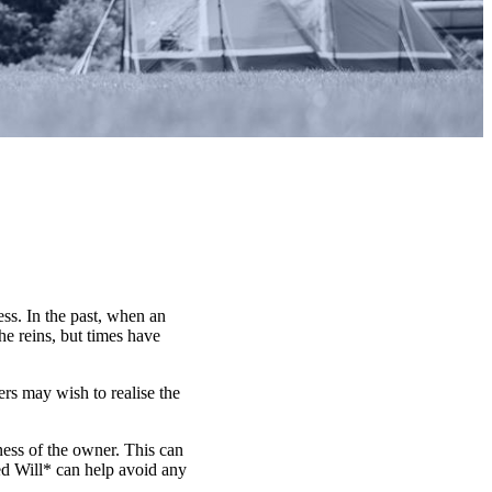
ess. In the past, when an
he reins, but times have
ers may wish to realise the
lness of the owner. This can
ted Will* can help avoid any