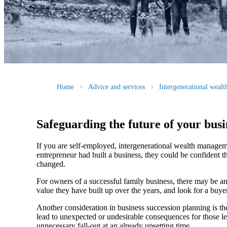
Home
Advice and services
Intergenerational weal
Safeguarding the future of your busi
If you are self-employed, intergenerational wealth manageme
entrepreneur had built a business, they could be confident t
changed.
For owners of a successful family business, there may be an
value they have built up over the years, and look for a buyer
Another consideration in business succession planning is the 
lead to unexpected or undesirable consequences for those lef
unnecessary fall-out at an already upsetting time.