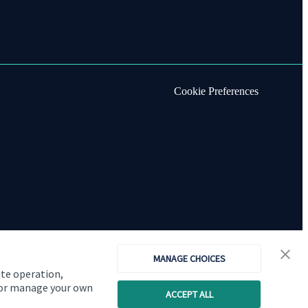
Cookie Preferences
MANAGE CHOICES
ite operation,
, or manage your own
ACCEPT ALL