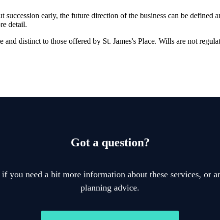
t succession early, the future direction of the business can be defined 
e detail.
ate and distinct to those offered by
St. James's
Place. Wills are not regula
Got a question?
 if you need a bit more information about these services, or an
planning advice.