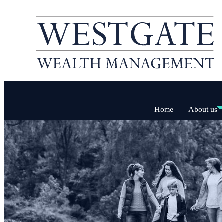
Home
About us