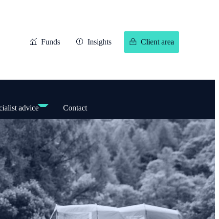
Funds
Insights
Client area
ialist advice
Contact