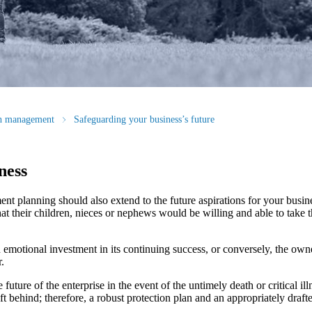
th management
Safeguarding your business’s future
ness
nt planning should also extend to the future aspirations for your busin
hat their children, nieces or nephews would be willing and able to take t
 emotional investment in its continuing success, or conversely, the own
.
future of the enterprise in the event of the untimely death or critical il
t behind; therefore, a robust protection plan and an appropriately draf