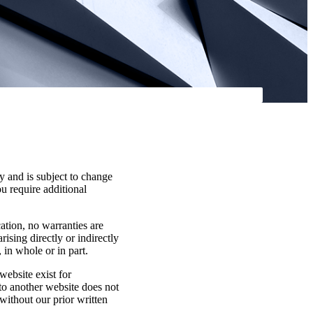
y and is subject to change
ou require additional
cation, no warranties are
rising directly or indirectly
 in whole or in part.
website exist for
 to another website does not
without our prior written