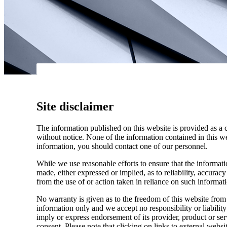
Site disclaimer
The information published on this website is provided as a 
without notice. None of the information contained in this web
information, you should contact one of our personnel.
While we use reasonable efforts to ensure that the informatio
made, either expressed or implied, as to reliability, accuracy
from the use of or action taken in reliance on such informat
No warranty is given as to the freedom of this website from 
information only and we accept no responsibility or liabilit
imply or express endorsement of its provider, product or se
consent. Please note that clicking on links to external websi