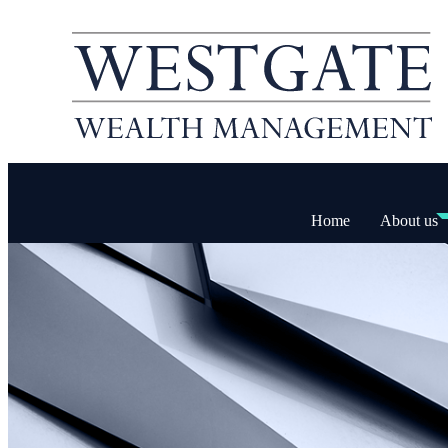
Home
About us