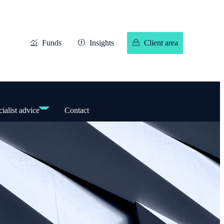
Funds
Insights
Client area
ialist advice
Contact