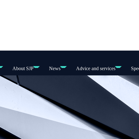
About SJP
News
Advice and services
Spec