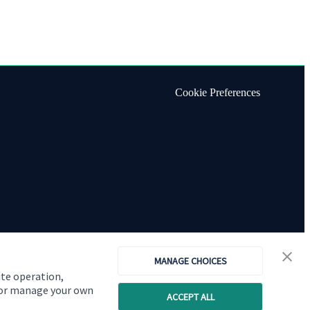
Cookie Preferences
MANAGE CHOICES
ite operation,
, or manage your own
ACCEPT ALL