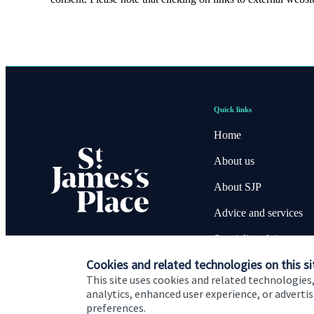
Quick links
Home
About us
About SJP
Advice and services
Specialist advice
Cookies and related technologies on this si
Contact
This site uses cookies and related technologies,
analytics, enhanced user experience, or advert
preferences.