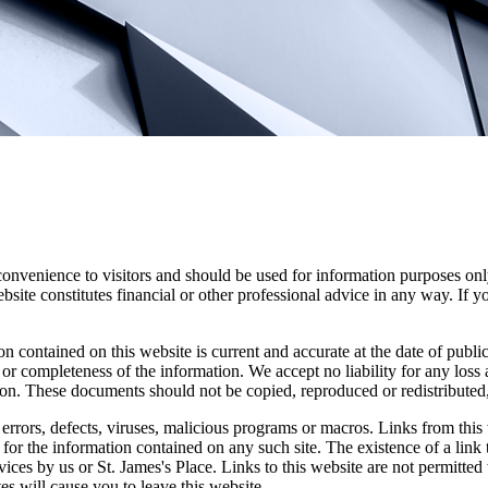
convenience to visitors and should be used for information purposes onl
site constitutes financial or other professional advice in any way. If y
n contained on this website is current and accurate at the date of publi
 or completeness of the information. We accept no liability for any loss a
ion. These documents should not be copied, reproduced or redistributed,
errors, defects, viruses, malicious programs or macros. Links from this 
y for the information contained on any such site. The existence of a link
rvices by us or
St. James's
Place. Links to this website are not permitted 
tes will cause you to leave this website.