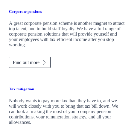
Corporate pensions
A great corporate pension scheme is another magnet to attract
top talent, and to build staff loyalty. We have a full range of
corporate pension solutions that will provide yourself and
your employees with tax-efficient income after you stop
working.
Find out more
Tax mitigation
Nobody wants to pay more tax than they have to, and we
will work closely with you to bring that tax bill down. We
can look at making the most of your company pension
contributions, your remuneration strategy, and all your
allowances.