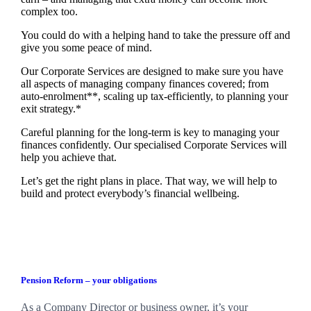
complex too.
You could do with a helping hand to take the pressure off and
give you some peace of mind.
Our Corporate Services are designed to make sure you have
all aspects of managing company finances covered; from
auto-enrolment**, scaling up tax-efficiently, to planning your
exit strategy.*
Careful planning for the long-term is key to managing your
finances confidently. Our specialised Corporate Services will
help you achieve that.
Let’s get the right plans in place. That way, we will help to
build and protect everybody’s financial wellbeing.
Pension Reform – your obligations
As a Company Director or business owner, it’s your