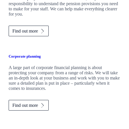
responsibility to understand the pension provisions you need
to make for your staff. We can help make everything clearer
for you.
Find out more
Corporate planning
A large part of corporate financial planning is about
protecting your company from a range of risks. We will take
an in-depth look at your business and work with you to make
sure a detailed plan is put in place – particularly when it
comes to insurances.
Find out more