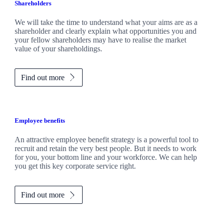
Shareholders
We will take the time to understand what your aims are as a
shareholder and clearly explain what opportunities you and
your fellow shareholders may have to realise the market
value of your shareholdings.
Find out more
Employee benefits
An attractive employee benefit strategy is a powerful tool to
recruit and retain the very best people. But it needs to work
for you, your bottom line and your workforce. We can help
you get this key corporate service right.
Find out more