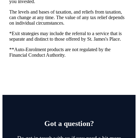
you invested.
The levels and bases of taxation, and reliefs from taxation,
can change at any time. The value of any tax relief depends
on individual circumstances.
*Exit strategies may include the referral to a service that is
separate and distinct to those offered by
St. James's
Place.
**Auto-Enrolment products are not regulated by the
Financial Conduct Authority.
Got a question?
Do get in touch with us if you need a bit more