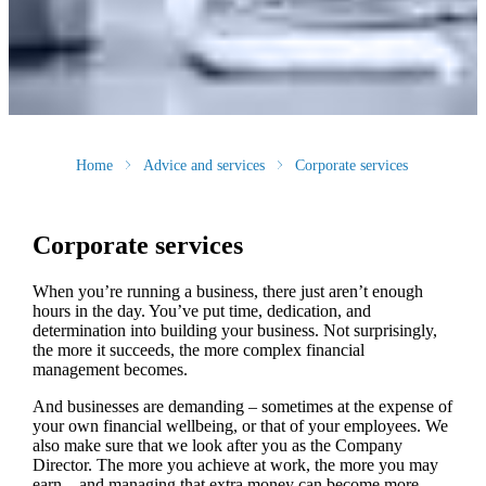
Home
Advice and services
Corporate services
Corporate services
When you’re running a business, there just aren’t enough
hours in the day. You’ve put time, dedication, and
determination into building your business. Not surprisingly,
the more it succeeds, the more complex financial
management becomes.
And businesses are demanding – sometimes at the expense of
your own financial wellbeing, or that of your employees. We
also make sure that we look after you as the Company
Director. The more you achieve at work, the more you may
earn – and managing that extra money can become more