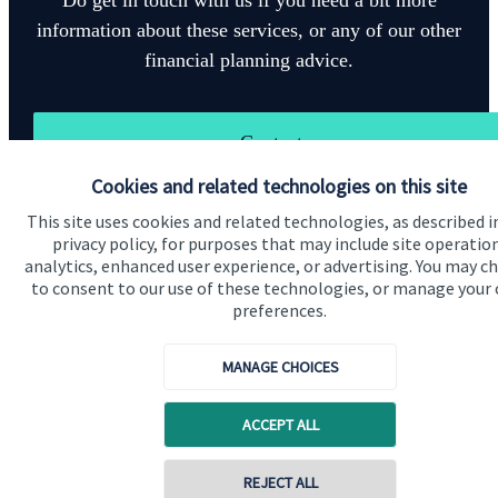
information about these services, or any of our other
financial planning advice.
Contact
Cookies and related technologies on this site
This site uses cookies and related technologies, as described i
privacy policy, for purposes that may include site operatio
analytics, enhanced user experience, or advertising. You may c
to consent to our use of these technologies, or manage your
preferences.
Quick links
Home
MANAGE CHOICES
About us
ACCEPT ALL
About SJP
Advice and services
REJECT ALL