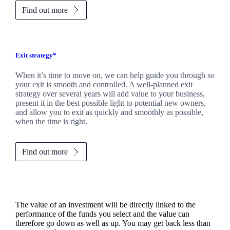
Find out more
Exit strategy*
When it’s time to move on, we can help guide you through so
your exit is smooth and controlled. A well-planned exit
strategy over several years will add value to your business,
present it in the best possible light to potential new owners,
and allow you to exit as quickly and smoothly as possible,
when the time is right.
Find out more
The value of an investment will be directly linked to the
performance of the funds you select and the value can
therefore go down as well as up. You may get back less than