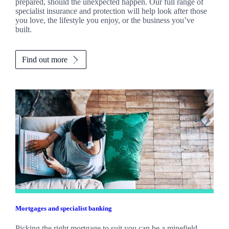
prepared, should the unexpected happen. Our full range of
specialist insurance and protection will help look after those
you love, the lifestyle you enjoy, or the business you’ve
built.
Find out more
Mortgages and specialist banking
Picking the right mortgage to suit you can be a minefield.