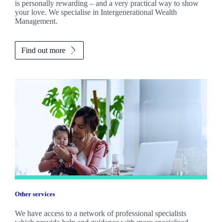
is personally rewarding – and a very practical way to show
your love. We specialise in Intergenerational Wealth
Management.
Find out more
Other services
We have access to a network of professional specialists