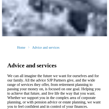
Home
Advice and services
Advice and services
We can all imagine the future we want for ourselves and for
our family. All the advice SJP Partners give, and the wide
range of services they offer, from retirement planning to
passing your money on, is focused on one goal. Helping you
to achieve that future, and live life the way that you want.
Whether we support you in the complex area of corporate
planning, or with pension advice or estate planning, we want
you to feel confident and in control of your finances.