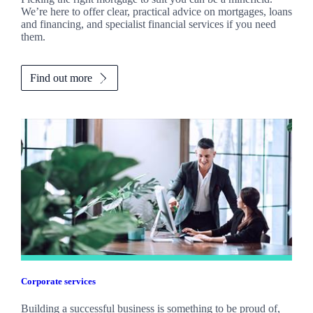
We’re here to offer clear, practical advice on mortgages, loans
and financing, and specialist financial services if you need
them.
Find out more
Corporate services
Building a successful business is something to be proud of,