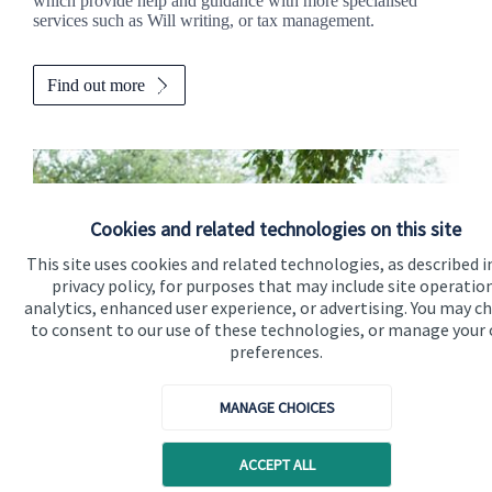
which provide help and guidance with more specialised
services such as Will writing, or tax management.
Find out more
Cookies and related technologies on this site
This site uses cookies and related technologies, as described i
privacy policy, for purposes that may include site operatio
analytics, enhanced user experience, or advertising. You may c
to consent to our use of these technologies, or manage your
preferences.
Calculators
MANAGE CHOICES
Use our calculators to understand your current and future
ACCEPT ALL
financial position.