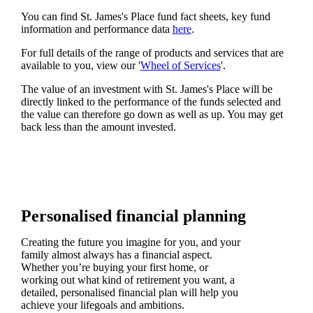
You can find
St. James's
Place fund fact sheets, key fund
information and performance data
here
.
For full details of the range of products and services that are
available to you, view our '
Wheel of Services
'.
The value of an investment with
St. James's
Place will be
directly linked to the performance of the funds selected and
the value can therefore go down as well as up. You may get
back less than the amount invested.
Personalised financial planning
Creating the future you imagine for you, and your
family almost always has a financial aspect.
Whether you’re buying your first home, or
working out what kind of retirement you want, a
detailed, personalised financial plan will help you
achieve your lifegoals and ambitions.