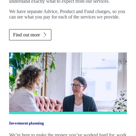
understand exactly what to expect from our services.
We have separate Advice, Product and Fund charges, so you
can see what you pay for each of the services we provide.
Find out more
Investment planning
We’re here to make the money you’ve worked hard for, work