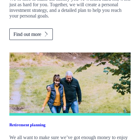
just as hard for you. Together, we will create a personal
investment strategy, and a detailed plan to help you reach
your personal goals.
Find out more
Retirement planning
We all want to make sure we’ve got enough money to enjoy