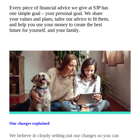
Every piece of financial advice we give at SJP has
one simple goal – your personal goal. We share
your values and plans, tailor our advice to fit them,
and help you use your money to create the best
future for yourself, and your family.
Our charges explained
We believe in clearly setting out our charges so you can