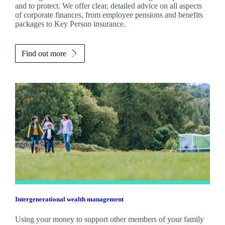
and to protect. We offer clear, detailed advice on all aspects
of corporate finances, from employee pensions and benefits
packages to Key Person insurance.
Find out more
Intergenerational wealth management
Using your money to support other members of your family