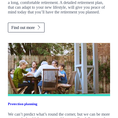
a long, comfortable retirement. A detailed retirement plan,
that can adapt to your new lifestyle, will give you peace of
mind today that you’ll have the retirement you planned.
Find out more
Protection planning
We can’t predict what’s round the corner, but we can be more