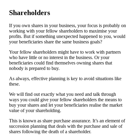
Shareholders
If you own shares in your business, your focus is probably on
working with your fellow shareholders to maximise your
profits. But if something unexpected happened to you, would
your beneficiaries share the same business goals?
Your fellow shareholders might have to work with partners
who have little or no interest in the business. Or your
beneficiaries could find themselves owning shares that
nobody is prepared to buy.
As always, effective planning is key to avoid situations like
these.
We will find out exactly what you need and talk through
ways you could give your fellow shareholders the means to
buy your shares and let your beneficiaries realise the market
value of your shareholding.
This is known as share purchase assurance. It’s an element of
succession planning that deals with the purchase and sale of
shares following the death of a shareholder.