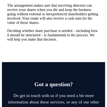
The arrangement makes sure that surviving directors can
receive your shares when you die and keep the business
going without external or inexperienced shareholders getting
involved. Your estate will also receive a cash sum for the
value of those shares.
Deciding whether share purchase is needed – including how
it should be structured – is fundamental to the process. We
will help you make that decision.
Got a question?
Do get in touch with us if you need a bit more
information about these services, or any of our other