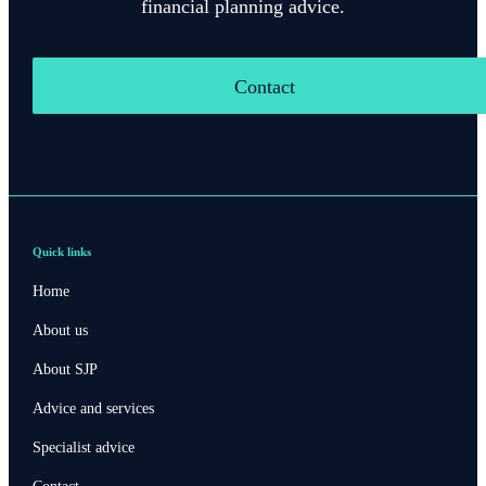
financial planning advice.
Contact
Quick links
Home
About us
About SJP
Advice and services
Specialist advice