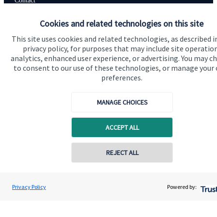
Contact
Cookies and related technologies on this site
Get in touch
This site uses cookies and related technologies, as described i
privacy policy, for purposes that may include site operatio
Contact
analytics, enhanced user experience, or advertising. You may c
to consent to our use of these technologies, or manage your
Connect
preferences.
MANAGE CHOICES
Cookie Preferences
ACCEPT ALL
REJECT ALL
Contact online
Kaye Crush
Privacy Policy
Powered by:
Conta
Cookie Preferences
Privacy policy
01962 353153
Westgate Wealth Management Ltd
Site disclaimer
Terms and conditions